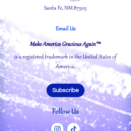
Santa Fe, NM 87505
Email Us
Make America Gracious Again™
is a registered trademark in the United States of
America.
Subscribe
Follow Us