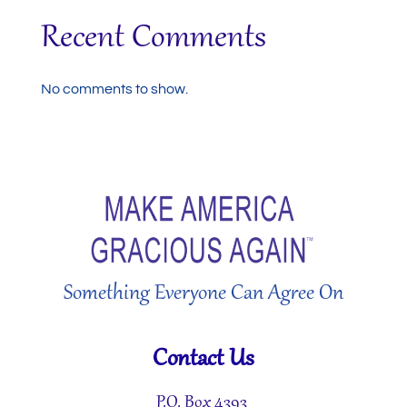
Recent Comments
No comments to show.
Something Everyone Can Agree On
Contact Us
P.O. Box 4393